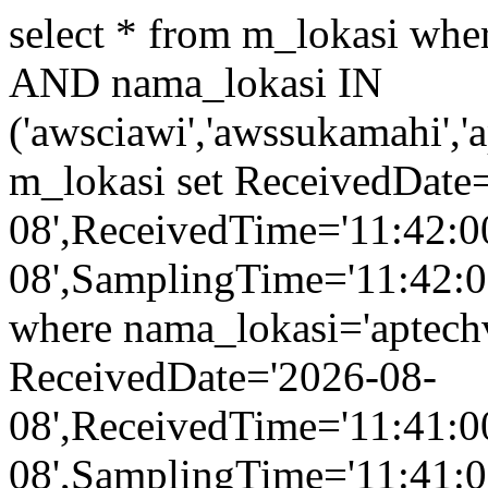
select * from m_lokasi wh
AND nama_lokasi IN
('awsciawi','awssukamahi','
m_lokasi set ReceivedDate
08',ReceivedTime='11:42:0
08',SamplingTime='11:42:00
where nama_lokasi='aptech
ReceivedDate='2026-08-
08',ReceivedTime='11:41:0
08',SamplingTime='11:41:00