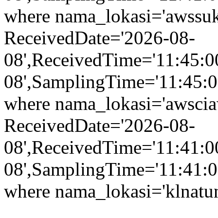
where nama_lokasi='awssuk
ReceivedDate='2026-08-
08',ReceivedTime='11:45:0
08',SamplingTime='11:45:00
where nama_lokasi='awsciaw
ReceivedDate='2026-08-
08',ReceivedTime='11:41:0
08',SamplingTime='11:41:00
where nama_lokasi='klnatu