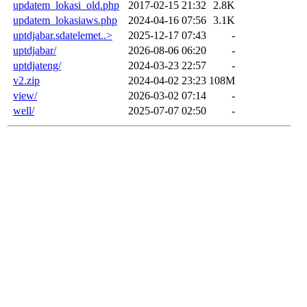
updatem_lokasi_old.php
2017-02-15 21:32
2.8K
updatem_lokasiaws.php
2024-04-16 07:56
3.1K
uptdjabar.sdatelemet..>
2025-12-17 07:43
-
uptdjabar/
2026-08-06 06:20
-
uptdjateng/
2024-03-23 22:57
-
v2.zip
2024-04-02 23:23
108M
view/
2026-03-02 07:14
-
well/
2025-07-07 02:50
-