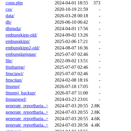
conn.php
2024-04-01 18:55
373
css/
2020-10-19 21:59
-
data/
2026-03-28 00:18
-
db/
2020-06-10 06:42
-
dbmsda/
2024-04-01 17:56
-
embungkipp-old/
2024-09-02 13:26
-
embungkipp/
2025-02-06 17:21
-
embungkipp2-old/
2024-08-07 16:36
-
embunglanjutan/
2025-07-07 02:46
-
file/
2022-09-02 13:51
-
fmsbanjar/
2025-07-07 02:46
-
fmsciawi/
2025-07-07 02:46
-
fmscitan/
2024-02-08 18:16
-
fmsmsj/
2026-07-18 17:05
-
fmsmsj_backup/
2026-07-07 11:00
-
fmstangsel/
2024-03-23 23:01
-
generate_reportharia..>
2024-07-03 20:55
2.8K
generate_reportharia..>
2024-07-03 20:55
2.8K
generate_reportharia..>
2024-07-03 20:55
4.6K
generate_reportharia..>
2024-07-03 20:56
4.4K