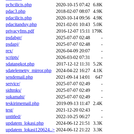
pchcilicis.php
2020-10-15 07:42
6.8K
pdac3.php
2018-02-07 08:07
4.9K
pdacilicis.php
2020-10-14 09:56
4.9K
pdacitanduy.php
2021-02-01 10:43
5.0K
privacyfms.pdf
2016-12-07 15:11
179K
psdabgr/
2025-07-07 02:48
-
psdapj/
2025-07-07 02:48
-
rex/
2026-04-09 20:07
-
scripts/
2026-03-02 07:31
-
sdatangkot.php
2017-12-12 11:31
5.2K
sdatelemetry_mirror.php
2024-04-22 16:27
4.1K
sendemail.php
2021-09-14 14:01
647
service/
2025-07-07 02:49
-
sidtmks/
2025-07-07 02:49
-
sukamahi/
2025-07-07 02:49
-
teskirimemail.php
2019-09-13 11:47
2.4K
test/
2021-12-20 02:43
-
untitled/
2022-10-25 06:27
-
updatem_lokasi.php
2024-06-12 21:51
3.3K
updatem_lokasi120624..>
2024-06-12 21:22
3.3K