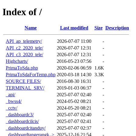
Index of /
Name
Last modified
Size
Description
API_ap_telemetry/
2026-07-07 11:00
-
API_c2_2020_tele/
2026-07-07 12:31
-
API_c3_2020_tele/
2026-07-07 12:31
-
Highcharts/
2016-05-23 07:56
-
PrimaToSda.php
2020-02-06 06:59
1.6K
PrimaToSdaForTemp.php
2020-03-18 14:30
3.3K
SOURCE FILES/
2016-08-30 16:31
-
TERMINAL_SRV/
2019-01-03 06:37
-
_api/
2025-07-07 02:40
-
_bwss4/
2024-05-02 08:21
-
_cctv/
2024-05-20 08:21
-
_dashboardc3/
2025-07-07 02:40
-
_dashboardcilcis/
2025-07-07 02:41
-
_dashboardcitanduy/
2025-07-07 02:37
-
_dashboardtangerangk..>
2025-12-16 21:54
-