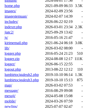
gintung/
2024-04-01 17:56
-
home.php
2021-09-09 06:33
3.5K
images/
2024-02-09 23:56
-
imagestemuan/
2024-02-07 14:39
-
includes/
2026-06-22 02:19
-
indexrr.php
2026-03-01 23:34
2.3K
jiatc2/
2025-09-29 13:42
-
js/
2016-05-16 21:47
-
kirimemail.php
2021-06-24 06:18
3.0K
lib/
2026-03-02 08:00
-
logger.php
2016-05-24 21:23
510
logger.zip
2024-08-08 12:17
111K
logger/
2026-06-15 22:55
-
logout.php
2013-08-22 12:12
110
lumbirtocigaleuh2.php
2019-10-10 06:14
1.3K
lumbirtocigaleuh3.php
2019-10-10 15:13
875
map/
2026-03-02 07:53
-
message/
2016-08-29 09:08
-
mesuji/
2024-05-08 15:08
-
mobile/
2024-03-26 07:59
-
newfms/
2025-07-07 02:47
-