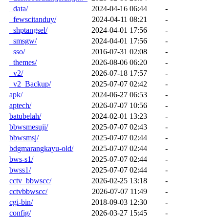
_data/
2024-04-16 06:44
-
_fewscitanduy/
2024-04-11 08:21
-
_shptangsel/
2024-04-01 17:56
-
_smsgw/
2024-04-01 17:56
-
_sso/
2016-07-31 02:08
-
_themes/
2026-08-06 06:20
-
_v2/
2026-07-18 17:57
-
_v2_Backup/
2025-07-07 02:42
-
apk/
2024-06-27 06:53
-
aptech/
2026-07-07 10:56
-
batubelah/
2024-02-01 13:23
-
bbwsmesuji/
2025-07-07 02:43
-
bbwsmsj/
2025-07-07 02:44
-
bdgmarangkayu-old/
2025-07-07 02:44
-
bws-s1/
2025-07-07 02:44
-
bwss1/
2025-07-07 02:44
-
cctv_bbwscc/
2026-02-25 13:18
-
cctvbbwscc/
2026-07-07 11:49
-
cgi-bin/
2018-09-03 12:30
-
config/
2026-03-27 15:45
-